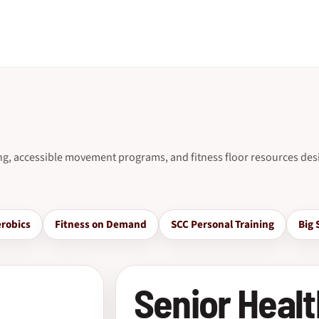
ing, accessible movement programs, and fitness floor resources desi
robics
Fitness on Demand
SCC Personal Training
Big 
Senior Healt