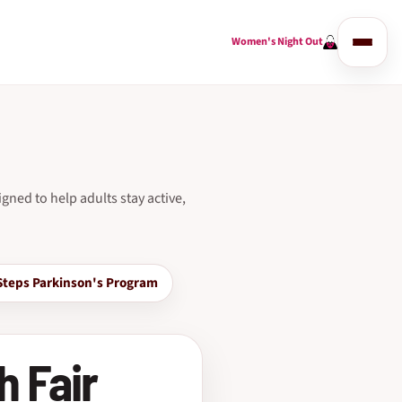
Women's Night Out
gned to help adults stay active,
Steps Parkinson's Program
h Fair