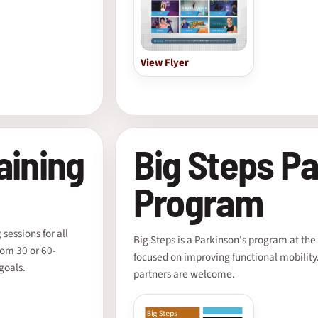
View Flyer
aining
Big Steps Pa
Program
sessions for all
Big Steps is a Parkinson's program at t
rom 30 or 60-
focused on improving functional mobility. 
goals.
partners are welcome.