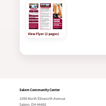
View Flyer (2 pages)
Salem Community Center
1098 North Ellsworth Avenue
Salem, OH 44460