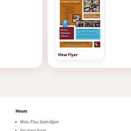
View Flyer
Hours
Mon-Thu: 6am-8pm
Fri: 6am-6pm