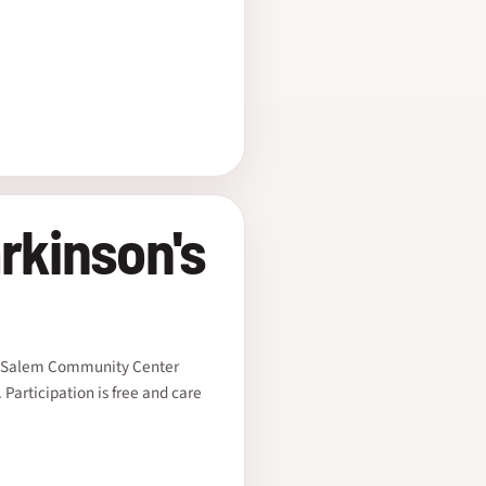
rkinson's
he Salem Community Center
Participation is free and care