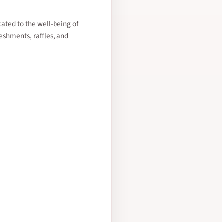
cated to the well-being of
reshments, raffles, and