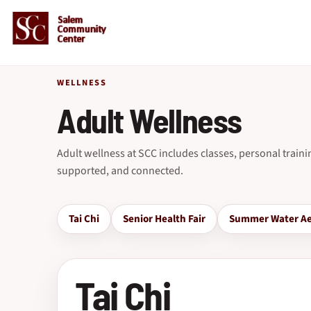
WELLNESS
Adult Wellness
Adult wellness at SCC includes classes, personal train
supported, and connected.
Tai Chi
Senior Health Fair
Summer Water Ae
Tai Chi