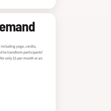
Demand
 including yoga, cardio,
ed to transform participants'
 for only $5 per month or an