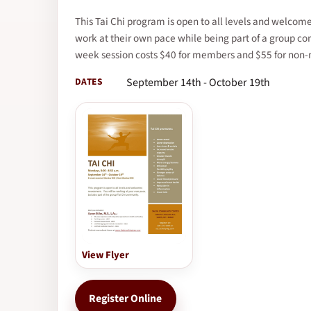
This Tai Chi program is open to all levels and welco
work at their own pace while being part of a group c
week session costs $40 for members and $55 for non
DATES
September 14th - October 19th
View Flyer
Register Online