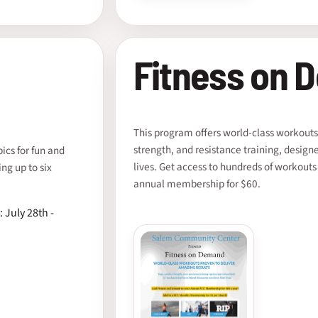
Fitness on 
This program offers world-class workouts
strength, and resistance training, design
cs for fun and
lives. Get access to hundreds of workouts
ing up to six
annual membership for $60.
: July 28th -