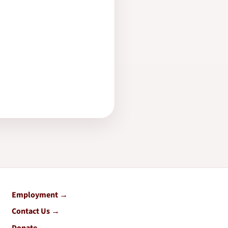
Employment
Contact Us
Donate