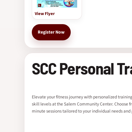
View Flyer
Register Now
SCC Personal Tr
Elevate your fitness journey with personalized training 
skill levels at the Salem Community Center. Choose f
minute sessions tailored to your individual needs and 