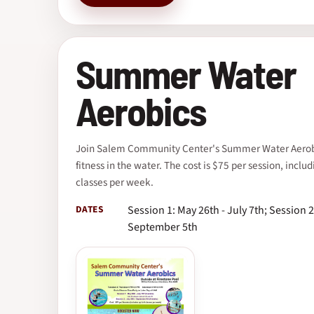
Summer Water
Aerobics
Join Salem Community Center's Summer Water Aerobi
fitness in the water. The cost is $75 per session, includ
classes per week.
DATES
Session 1: May 26th - July 7th; Session 2
September 5th