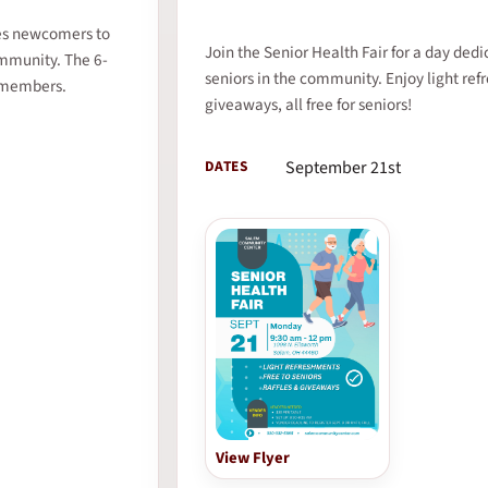
mes newcomers to
Join the Senior Health Fair for a day dedi
ommunity. The 6-
seniors in the community. Enjoy light ref
-members.
giveaways, all free for seniors!
DATES
September 21st
View Flyer