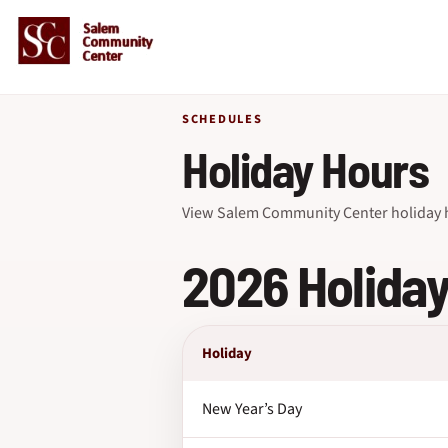
SCHEDULES
Holiday Hours
View Salem Community Center holiday h
2026 Holida
Holiday
New Year’s Day