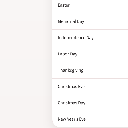
Easter
Memorial Day
Independence Day
Labor Day
Thanksgiving
Christmas Eve
Christmas Day
New Year’s Eve