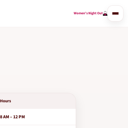
Women's Night Out
Hours
8 AM – 12 PM