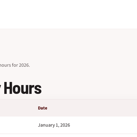
ours for 2026.
y Hours
Date
January 1, 2026