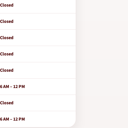
Closed
Closed
Closed
Closed
Closed
6 AM – 12 PM
Closed
6 AM – 12 PM