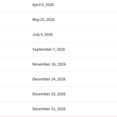
April 5, 2026
May 25, 2026
July 4, 2026
September 7, 2026
November 26, 2026
December 24, 2026
December 25, 2026
December 31, 2026