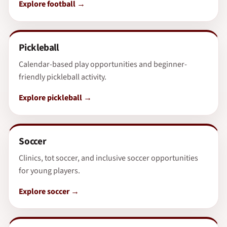
Explore football
Pickleball
Calendar-based play opportunities and beginner-
friendly pickleball activity.
Explore pickleball
Soccer
Clinics, tot soccer, and inclusive soccer opportunities
for young players.
Explore soccer