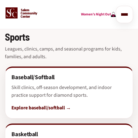
Women's Night Out
Sports
Leagues, clinics, camps, and seasonal programs for kids,
families, and adults.
Baseball/Softball
Skill clinics, off-season development, and indoor
practice support for diamond sports.
Explore baseball/softball
Basketball