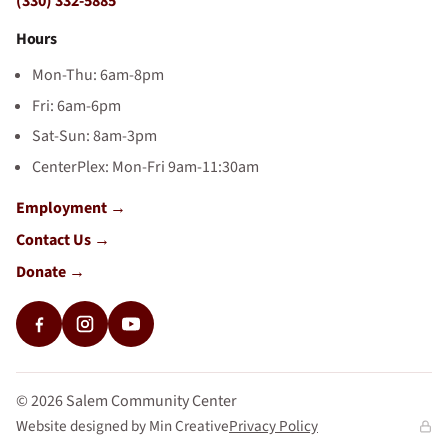
(330) 332-5885
Hours
Mon-Thu: 6am-8pm
Fri: 6am-6pm
Sat-Sun: 8am-3pm
CenterPlex: Mon-Fri 9am-11:30am
Employment
Contact Us
Donate
©
2026
Salem Community Center
Website designed by Min Creative
Privacy Policy