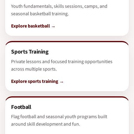
Youth fundamentals, skills sessions, camps, and
seasonal basketball training.
Explore basketball
Sports Training
Private lessons and focused training opportunities
across multiple sports.
Explore sports training
Football
Flag football and seasonal youth programs built
around skill development and fun.