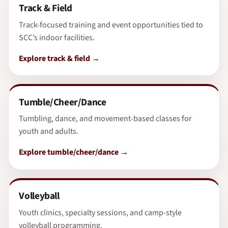
Track & Field
Track-focused training and event opportunities tied to
SCC’s indoor facilities.
Explore track & field
Tumble/Cheer/Dance
Tumbling, dance, and movement-based classes for
youth and adults.
Explore tumble/cheer/dance
Volleyball
Youth clinics, specialty sessions, and camp-style
volleyball programming.