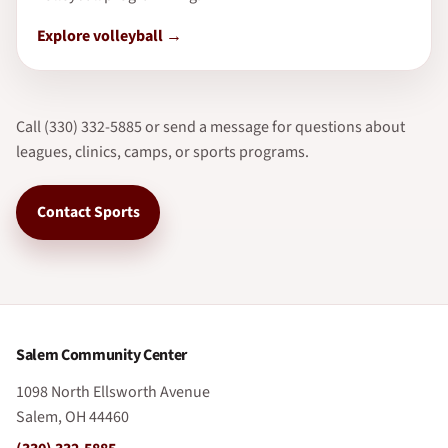
Explore volleyball
Call (330) 332-5885 or send a message for questions about
leagues, clinics, camps, or sports programs.
Contact Sports
Salem Community Center
1098 North Ellsworth Avenue
Salem, OH 44460