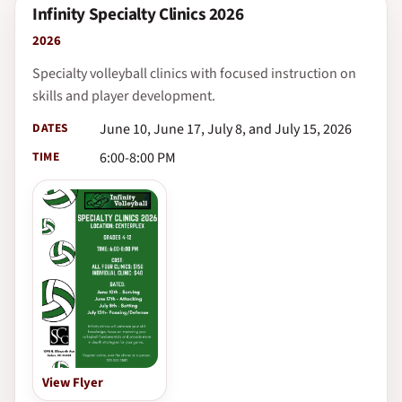
Infinity Specialty Clinics 2026
2026
Specialty volleyball clinics with focused instruction on
skills and player development.
DATES
June 10, June 17, July 8, and July 15, 2026
TIME
6:00-8:00 PM
View Flyer