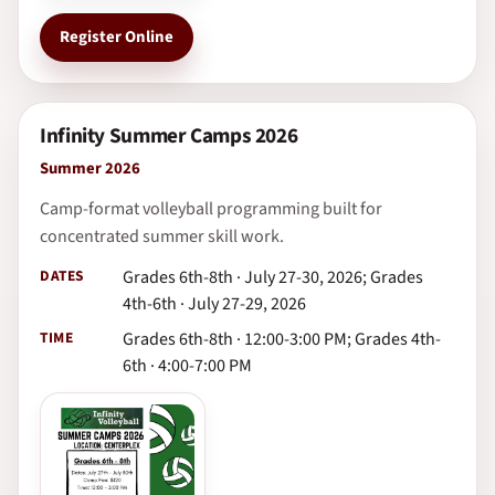
Register Online
Infinity Summer Camps 2026
Summer 2026
Camp-format volleyball programming built for
concentrated summer skill work.
DATES
Grades 6th-8th · July 27-30, 2026; Grades
4th-6th · July 27-29, 2026
TIME
Grades 6th-8th · 12:00-3:00 PM; Grades 4th-
6th · 4:00-7:00 PM