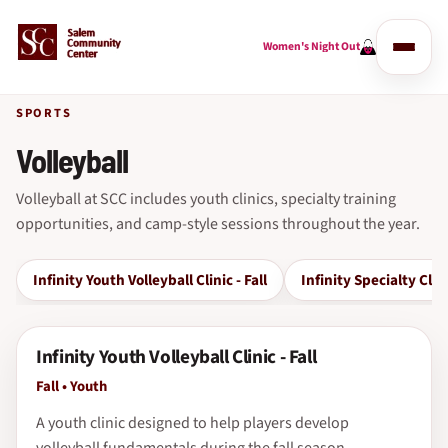
Women's Night Out
SPORTS
Volleyball
Volleyball at SCC includes youth clinics, specialty training
opportunities, and camp-style sessions throughout the year.
Infinity Youth Volleyball Clinic - Fall
Infinity Specialty Clin
Infinity Youth Volleyball Clinic - Fall
Fall • Youth
A youth clinic designed to help players develop
volleyball fundamentals during the fall season.