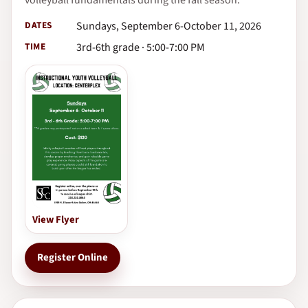
DATES
Sundays, September 6-October 11, 2026
TIME
3rd-6th grade · 5:00-7:00 PM
View Flyer
Register Online