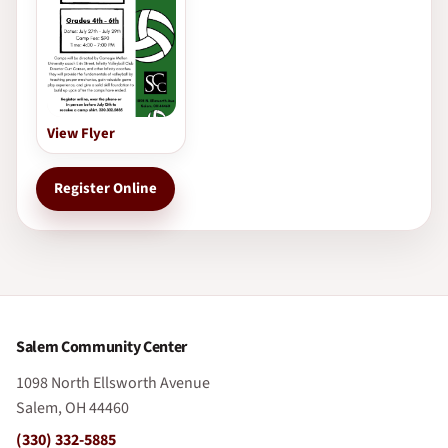
View Flyer
Register Online
Salem Community Center
1098 North Ellsworth Avenue
Salem, OH 44460
(330) 332-5885